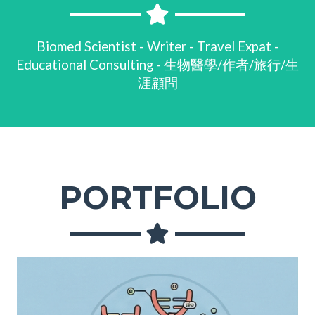
Biomed Scientist - Writer - Travel Expat -
Educational Consulting - 生物醫學/作者/旅行/生
涯顧問
PORTFOLIO