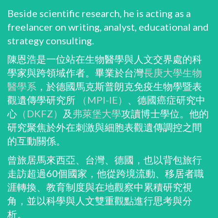
Beside scientific research, he is acting as a
freelancer on writing, analyst, educational and
strategy consulting.
陳恩浩是一位站在生物醫學與人文交界處的科
學家與跨領域作者。畢業於台灣
長庚大學生物
醫學系
，於德國馬克斯普朗克免疫生物學暨表
觀遺傳學研究所
（MPI-IE）
、德國癌症研究中
心
（DKFZ）
及
弗萊堡大學
攻讀博士學位。他的
研究聚焦於外在刺激與細胞表觀遺傳調控之間
的互動關係。
曾旅居馬來西亞、台灣、德國，也以背包旅行
走訪超過60個國家，他從跨境流動、移居者職
涯轉換、教育制度與在地觀察中累積研究視
角，並以科學與人文雙重觀點進行思考與分
析。