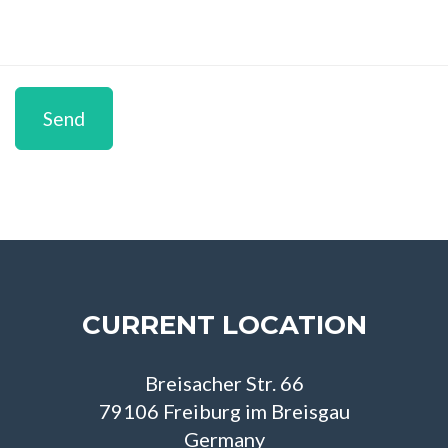
Send
CURRENT LOCATION
Breisacher Str. 66
79106 Freiburg im Breisgau
Germany