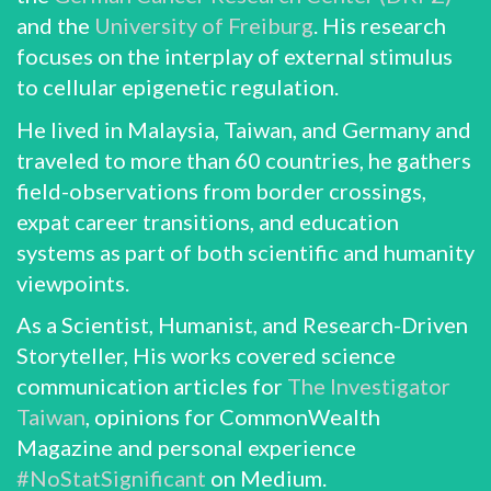
and the
University of Freiburg
. His research
focuses on the interplay of external stimulus
to cellular epigenetic regulation.
He lived in Malaysia, Taiwan, and Germany and
traveled to more than 60 countries, he gathers
field-observations from border crossings,
expat career transitions, and education
systems as part of both scientific and humanity
viewpoints.
As a Scientist, Humanist, and Research-Driven
Storyteller, His works covered science
communication articles for
The Investigator
Taiwan
, opinions for CommonWealth
Magazine and personal experience
#NoStatSignificant
on Medium.