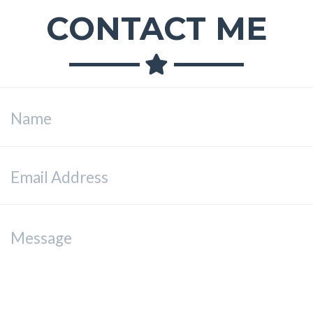
CONTACT ME