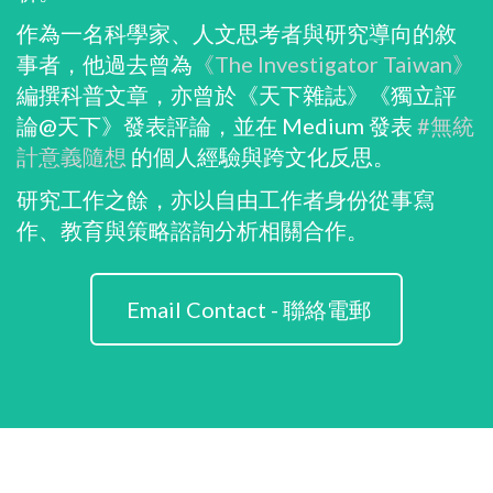
作為一名科學家、人文思考者與研究導向的敘
事者，他過去曾為
《The Investigator Taiwan》
編撰科普文章，亦曾於《天下雜誌》《獨立評
論@天下》發表評論，並在 Medium 發表
#無統
計意義隨想
的個人經驗與跨文化反思。
研究工作之餘，亦以自由工作者身份從事寫
作、教育與策略諮詢分析相關合作。
Email Contact - 聯絡電郵