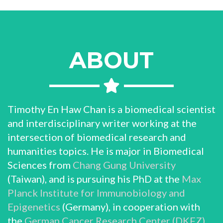
ABOUT
Timothy En Haw Chan is a biomedical scientist
and interdisciplinary writer working at the
intersection of biomedical research and
humanities topics. He is major in Biomedical
Sciences from
Chang Gung University
(Taiwan), and is pursuing his PhD at the
Max
Planck Institute for Immunobiology and
Epigenetics
(Germany), in cooperation with
the
German Cancer Research Center (DKFZ)