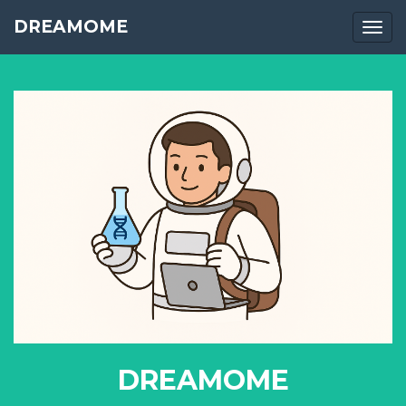
DREAMOME
Togg
DREAMOME